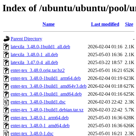
Index of /ubuntu/ubuntu/pool/un
Name
Last modified
Size
Parent Directory
-
latexila_3.48.0-1build1_all.deb
2026-02-04 01:16
2.1K
latexila_3.48.0-1_all.deb
2025-05-03 16:36
2.1K
latexila_3.47.0-4_all.deb
2025-03-22 18:57
2.1K
enter-tex_3.48.0.orig.tar.bz2
2025-05-01 16:21
652K
enter-tex_3.48.0-1build1_arm64.deb
2026-02-04 01:19
623K
enter-tex_3.48.0-1build1_amd64v3.deb
2026-02-04 01:18
627K
enter-tex_3.48.0-1build1_amd64.deb
2026-02-04 01:16
625K
enter-tex_3.48.0-1build1.dsc
2026-02-03 22:42
2.3K
enter-tex_3.48.0-1build1.debian.tar.xz
2026-02-03 22:42
5.7K
enter-tex_3.48.0-1_arm64.deb
2025-05-03 16:36
628K
enter-tex_3.48.0-1_amd64.deb
2025-05-03 16:36
626K
enter-tex_3.48.0-1.dsc
2025-05-01 16:21
2.3K