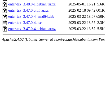
enter-tex_3.48.0-1.debian.tar.xz
2025-05-01 16:21
5.6K
enter-tex_3.47.0.orig.tar.xz
2025-02-18 09:42
601K
enter-tex_3.47.0-4_amd64.deb
2025-03-22 18:57
650K
enter-tex_3.47.0-4.dsc
2025-03-22 18:57
2.3K
enter-tex_3.47.0-4.debian.tar.xz
2025-03-22 18:57
5.5K
Apache/2.4.52 (Ubuntu) Server at us.mirror.archive.ubuntu.com Port