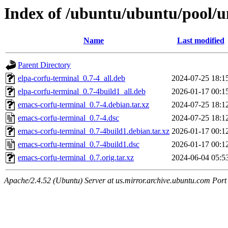
Index of /ubuntu/ubuntu/pool/u
Name
Last modified
Parent Directory
elpa-corfu-terminal_0.7-4_all.deb
2024-07-25 18:1
elpa-corfu-terminal_0.7-4build1_all.deb
2026-01-17 00:1
emacs-corfu-terminal_0.7-4.debian.tar.xz
2024-07-25 18:1
emacs-corfu-terminal_0.7-4.dsc
2024-07-25 18:1
emacs-corfu-terminal_0.7-4build1.debian.tar.xz
2026-01-17 00:1
emacs-corfu-terminal_0.7-4build1.dsc
2026-01-17 00:1
emacs-corfu-terminal_0.7.orig.tar.xz
2024-06-04 05:5
Apache/2.4.52 (Ubuntu) Server at us.mirror.archive.ubuntu.com Port