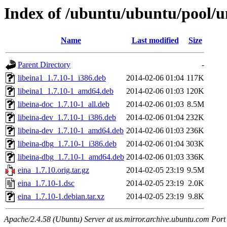
Index of /ubuntu/ubuntu/pool/un
Name
Last modified
Size
Parent Directory
-
libeina1_1.7.10-1_i386.deb
2014-02-06 01:04
117K
libeina1_1.7.10-1_amd64.deb
2014-02-06 01:03
120K
libeina-doc_1.7.10-1_all.deb
2014-02-06 01:03
8.5M
libeina-dev_1.7.10-1_i386.deb
2014-02-06 01:04
232K
libeina-dev_1.7.10-1_amd64.deb
2014-02-06 01:03
236K
libeina-dbg_1.7.10-1_i386.deb
2014-02-06 01:04
303K
libeina-dbg_1.7.10-1_amd64.deb
2014-02-06 01:03
336K
eina_1.7.10.orig.tar.gz
2014-02-05 23:19
9.5M
eina_1.7.10-1.dsc
2014-02-05 23:19
2.0K
eina_1.7.10-1.debian.tar.xz
2014-02-05 23:19
9.8K
Apache/2.4.58 (Ubuntu) Server at us.mirror.archive.ubuntu.com Port