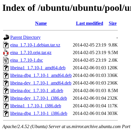
Index of /ubuntu/ubuntu/pool/un
Name
Last modified
Size
Parent Directory
-
eina_1.7.10-1.debian.tar.xz
2014-02-05 23:19
9.8K
eina_1.7.10.orig.tar.gz
2014-02-05 23:19
9.5M
eina_1.7.10-1.dsc
2014-02-05 23:19
2.0K
libeina1_1.7.10-1_amd64.deb
2014-02-06 01:03
120K
libeina-dbg_1.7.10-1_amd64.deb
2014-02-06 01:03
336K
libeina-dev_1.7.10-1_amd64.deb
2014-02-06 01:03
236K
libeina-doc_1.7.10-1_all.deb
2014-02-06 01:03
8.5M
libeina-dev_1.7.10-1_i386.deb
2014-02-06 01:04
232K
libeina1_1.7.10-1_i386.deb
2014-02-06 01:04
117K
libeina-dbg_1.7.10-1_i386.deb
2014-02-06 01:04
303K
Apache/2.4.52 (Ubuntu) Server at us.mirror.archive.ubuntu.com Port