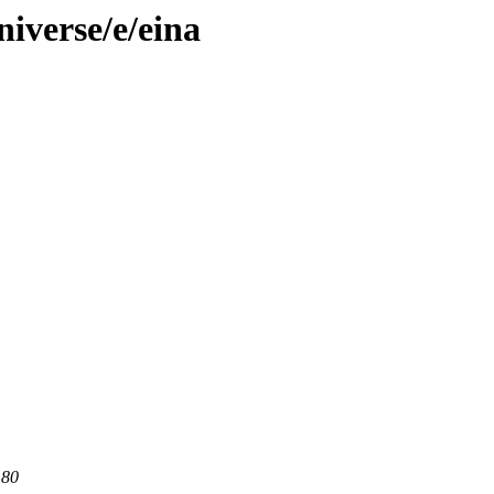
iverse/e/eina
 80