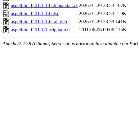
aspell-bn_0.01.1-1-6.debian.tar.xz
2026-01-29 23:53
3.7K
aspell-bn_0.01.1-1-6.dsc
2026-01-29 23:53
1.9K
aspell-bn_0.01.1-1-6_all.deb
2026-01-29 23:59
141K
aspell-bn_0.01.1-1.orig.tar.bz2
2011-06-06 09:06
115K
Apache/2.4.58 (Ubuntu) Server at us.mirror.archive.ubuntu.com Port