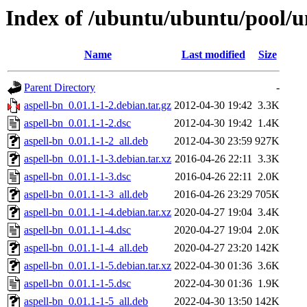
Index of /ubuntu/ubuntu/pool/un
Name
Last modified
Size
Parent Directory
-
aspell-bn_0.01.1-1-2.debian.tar.gz
2012-04-30 19:42
3.3K
aspell-bn_0.01.1-1-2.dsc
2012-04-30 19:42
1.4K
aspell-bn_0.01.1-1-2_all.deb
2012-04-30 23:59
927K
aspell-bn_0.01.1-1-3.debian.tar.xz
2016-04-26 22:11
3.3K
aspell-bn_0.01.1-1-3.dsc
2016-04-26 22:11
2.0K
aspell-bn_0.01.1-1-3_all.deb
2016-04-26 23:29
705K
aspell-bn_0.01.1-1-4.debian.tar.xz
2020-04-27 19:04
3.4K
aspell-bn_0.01.1-1-4.dsc
2020-04-27 19:04
2.0K
aspell-bn_0.01.1-1-4_all.deb
2020-04-27 23:20
142K
aspell-bn_0.01.1-1-5.debian.tar.xz
2022-04-30 01:36
3.6K
aspell-bn_0.01.1-1-5.dsc
2022-04-30 01:36
1.9K
aspell-bn_0.01.1-1-5_all.deb
2022-04-30 13:50
142K