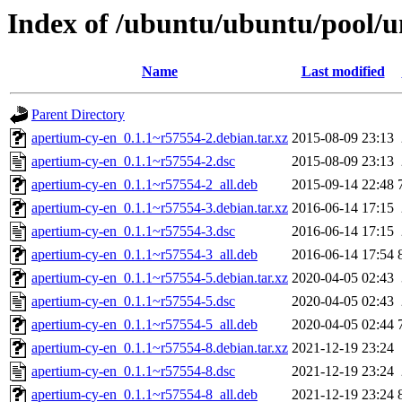
Index of /ubuntu/ubuntu/pool/u
Name
Last modified
Parent Directory
apertium-cy-en_0.1.1~r57554-2.debian.tar.xz
2015-08-09 23:13
apertium-cy-en_0.1.1~r57554-2.dsc
2015-08-09 23:13
apertium-cy-en_0.1.1~r57554-2_all.deb
2015-09-14 22:48
apertium-cy-en_0.1.1~r57554-3.debian.tar.xz
2016-06-14 17:15
apertium-cy-en_0.1.1~r57554-3.dsc
2016-06-14 17:15
apertium-cy-en_0.1.1~r57554-3_all.deb
2016-06-14 17:54
apertium-cy-en_0.1.1~r57554-5.debian.tar.xz
2020-04-05 02:43
apertium-cy-en_0.1.1~r57554-5.dsc
2020-04-05 02:43
apertium-cy-en_0.1.1~r57554-5_all.deb
2020-04-05 02:44
apertium-cy-en_0.1.1~r57554-8.debian.tar.xz
2021-12-19 23:24
apertium-cy-en_0.1.1~r57554-8.dsc
2021-12-19 23:24
apertium-cy-en_0.1.1~r57554-8_all.deb
2021-12-19 23:24