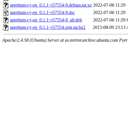
apertium-cy-en_0.1.1~r57554-9.debian.tar.xz
2022-07-06 11:29
apertium-cy-en_0.1.1~r57554-9.dsc
2022-07-06 11:29
apertium-cy-en_0.1.1~r57554-9_all.deb
2022-07-06 11:29
apertium-cy-en_0.1.1~r57554.orig.tar.bz2
2015-08-09 23:13
Apache/2.4.58 (Ubuntu) Server at us.mirror.archive.ubuntu.com Port