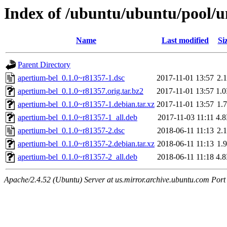
Index of /ubuntu/ubuntu/pool/u
Name
Last modified
Si
Parent Directory
apertium-bel_0.1.0~r81357-1.dsc
2017-11-01 13:57
2.
apertium-bel_0.1.0~r81357.orig.tar.bz2
2017-11-01 13:57
1.
apertium-bel_0.1.0~r81357-1.debian.tar.xz
2017-11-01 13:57
1.
apertium-bel_0.1.0~r81357-1_all.deb
2017-11-03 11:11
4.
apertium-bel_0.1.0~r81357-2.dsc
2018-06-11 11:13
2.
apertium-bel_0.1.0~r81357-2.debian.tar.xz
2018-06-11 11:13
1.
apertium-bel_0.1.0~r81357-2_all.deb
2018-06-11 11:18
4.
Apache/2.4.52 (Ubuntu) Server at us.mirror.archive.ubuntu.com Port