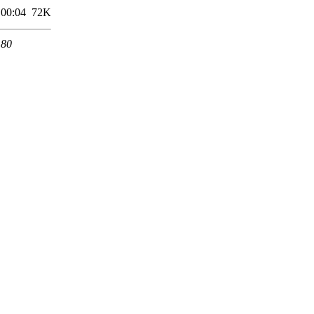
 00:04
72K
 80