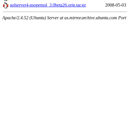
aolserver4-nsopenssl_3.0beta26.orig.tar.gz
2008-05-03
Apache/2.4.52 (Ubuntu) Server at us.mirror.archive.ubuntu.com Port