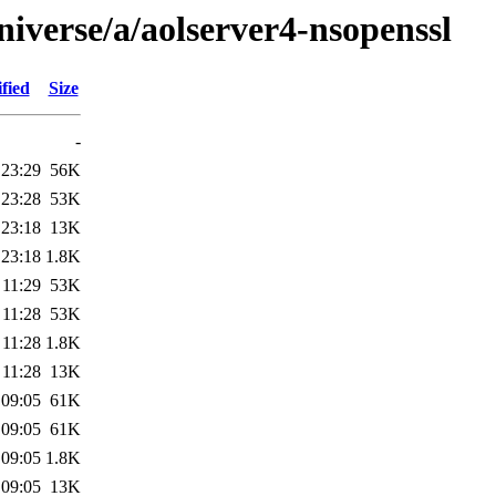
iverse/a/aolserver4-nsopenssl
fied
Size
-
 23:29
56K
 23:28
53K
 23:18
13K
 23:18
1.8K
 11:29
53K
 11:28
53K
 11:28
1.8K
 11:28
13K
 09:05
61K
 09:05
61K
 09:05
1.8K
 09:05
13K