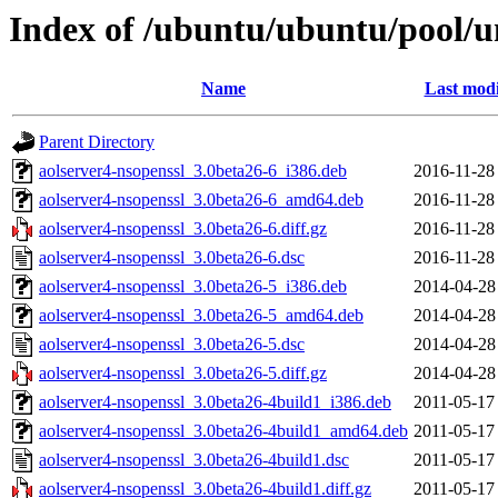
Index of /ubuntu/ubuntu/pool/un
Name
Last modi
Parent Directory
aolserver4-nsopenssl_3.0beta26-6_i386.deb
2016-11-28
aolserver4-nsopenssl_3.0beta26-6_amd64.deb
2016-11-28
aolserver4-nsopenssl_3.0beta26-6.diff.gz
2016-11-28
aolserver4-nsopenssl_3.0beta26-6.dsc
2016-11-28
aolserver4-nsopenssl_3.0beta26-5_i386.deb
2014-04-28
aolserver4-nsopenssl_3.0beta26-5_amd64.deb
2014-04-28
aolserver4-nsopenssl_3.0beta26-5.dsc
2014-04-28
aolserver4-nsopenssl_3.0beta26-5.diff.gz
2014-04-28
aolserver4-nsopenssl_3.0beta26-4build1_i386.deb
2011-05-17
aolserver4-nsopenssl_3.0beta26-4build1_amd64.deb
2011-05-17
aolserver4-nsopenssl_3.0beta26-4build1.dsc
2011-05-17
aolserver4-nsopenssl_3.0beta26-4build1.diff.gz
2011-05-17