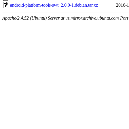
android-platform-tools-swt_2.0.0-1.debian.tar.xz
2016-1
Apache/2.4.52 (Ubuntu) Server at us.mirror.archive.ubuntu.com Port