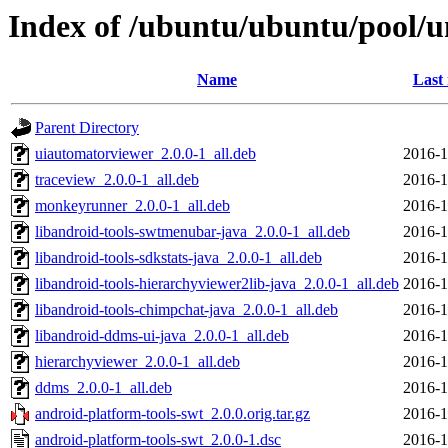
Index of /ubuntu/ubuntu/pool/u
Name
Last
Parent Directory
uiautomatorviewer_2.0.0-1_all.deb
2016-1
traceview_2.0.0-1_all.deb
2016-1
monkeyrunner_2.0.0-1_all.deb
2016-1
libandroid-tools-swtmenubar-java_2.0.0-1_all.deb
2016-1
libandroid-tools-sdkstats-java_2.0.0-1_all.deb
2016-1
libandroid-tools-hierarchyviewer2lib-java_2.0.0-1_all.deb
2016-1
libandroid-tools-chimpchat-java_2.0.0-1_all.deb
2016-1
libandroid-ddms-ui-java_2.0.0-1_all.deb
2016-1
hierarchyviewer_2.0.0-1_all.deb
2016-1
ddms_2.0.0-1_all.deb
2016-1
android-platform-tools-swt_2.0.0.orig.tar.gz
2016-1
android-platform-tools-swt_2.0.0-1.dsc
2016-1