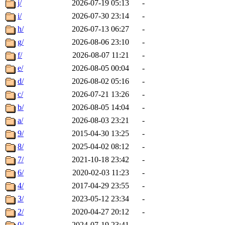
j/
2026-07-19 05:13
-
i/
2026-07-30 23:14
-
h/
2026-07-13 06:27
-
g/
2026-08-06 23:10
-
f/
2026-08-07 11:21
-
e/
2026-08-05 00:04
-
d/
2026-08-02 05:16
-
c/
2026-07-21 13:26
-
b/
2026-08-05 14:04
-
a/
2026-08-03 23:21
-
9/
2015-04-30 13:25
-
8/
2025-04-02 08:12
-
7/
2021-10-18 23:42
-
6/
2020-02-03 11:23
-
4/
2017-04-29 23:55
-
3/
2023-05-12 23:34
-
2/
2020-04-27 20:12
-
0/
2024-07-19 23:41
-