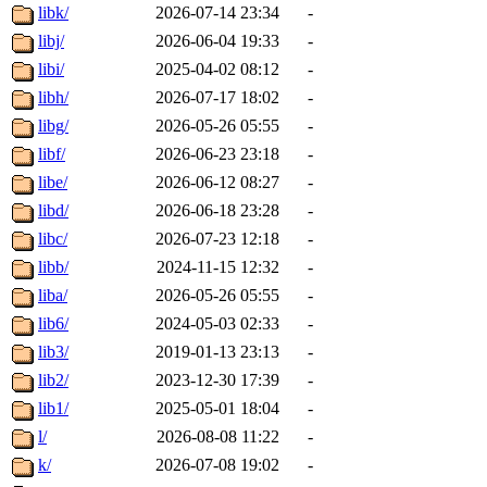
libk/
2026-07-14 23:34
-
libj/
2026-06-04 19:33
-
libi/
2025-04-02 08:12
-
libh/
2026-07-17 18:02
-
libg/
2026-05-26 05:55
-
libf/
2026-06-23 23:18
-
libe/
2026-06-12 08:27
-
libd/
2026-06-18 23:28
-
libc/
2026-07-23 12:18
-
libb/
2024-11-15 12:32
-
liba/
2026-05-26 05:55
-
lib6/
2024-05-03 02:33
-
lib3/
2019-01-13 23:13
-
lib2/
2023-12-30 17:39
-
lib1/
2025-05-01 18:04
-
l/
2026-08-08 11:22
-
k/
2026-07-08 19:02
-