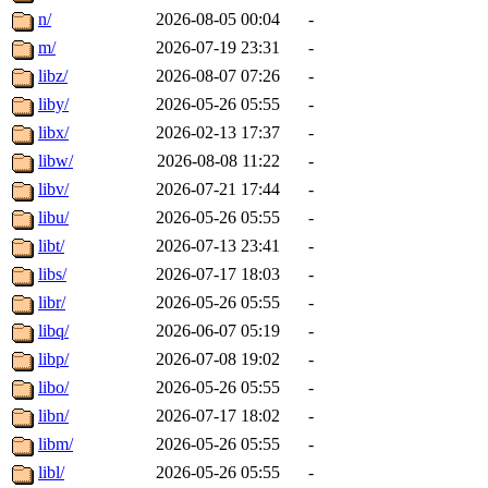
n/
2026-08-05 00:04
-
m/
2026-07-19 23:31
-
libz/
2026-08-07 07:26
-
liby/
2026-05-26 05:55
-
libx/
2026-02-13 17:37
-
libw/
2026-08-08 11:22
-
libv/
2026-07-21 17:44
-
libu/
2026-05-26 05:55
-
libt/
2026-07-13 23:41
-
libs/
2026-07-17 18:03
-
libr/
2026-05-26 05:55
-
libq/
2026-06-07 05:19
-
libp/
2026-07-08 19:02
-
libo/
2026-05-26 05:55
-
libn/
2026-07-17 18:02
-
libm/
2026-05-26 05:55
-
libl/
2026-05-26 05:55
-