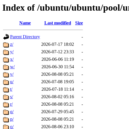
Index of /ubuntu/ubuntu/pool/u
Name
Last modified
Size
Parent Directory
-
z/
2026-07-17 18:02
-
y/
2026-07-12 23:33
-
x/
2026-06-06 11:19
-
w/
2026-06-30 11:54
-
v/
2026-08-08 05:21
-
u/
2026-07-08 19:05
-
t/
2026-07-18 11:14
-
s/
2026-08-02 05:16
-
r/
2026-08-08 05:21
-
q/
2026-07-29 05:45
-
p/
2026-08-08 05:21
-
o/
2026-08-06 23:10
-