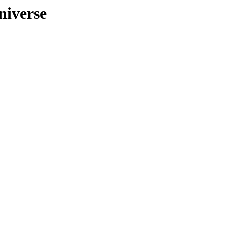
niverse