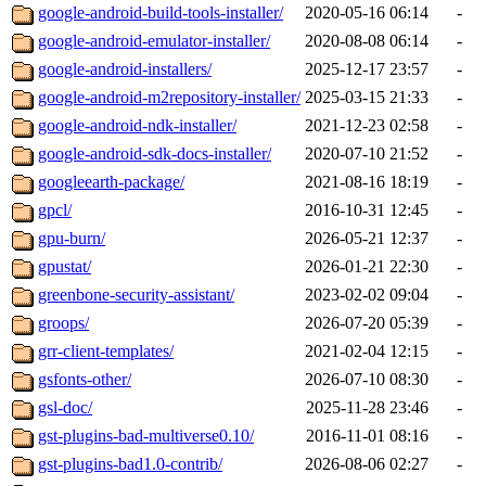
google-android-build-tools-installer/
2020-05-16 06:14
-
google-android-emulator-installer/
2020-08-08 06:14
-
google-android-installers/
2025-12-17 23:57
-
google-android-m2repository-installer/
2025-03-15 21:33
-
google-android-ndk-installer/
2021-12-23 02:58
-
google-android-sdk-docs-installer/
2020-07-10 21:52
-
googleearth-package/
2021-08-16 18:19
-
gpcl/
2016-10-31 12:45
-
gpu-burn/
2026-05-21 12:37
-
gpustat/
2026-01-21 22:30
-
greenbone-security-assistant/
2023-02-02 09:04
-
groops/
2026-07-20 05:39
-
grr-client-templates/
2021-02-04 12:15
-
gsfonts-other/
2026-07-10 08:30
-
gsl-doc/
2025-11-28 23:46
-
gst-plugins-bad-multiverse0.10/
2016-11-01 08:16
-
gst-plugins-bad1.0-contrib/
2026-08-06 02:27
-