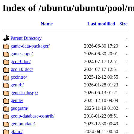
Index of /ubuntu/ubuntu/pool/m
Name
Last modified
Size
Parent Directory
-
game-data-packager/
2026-06-30 17:29
-
gamescope/
2026-06-30 20:01
-
gcc-9-doc/
2024-07-17 12:51
-
gcc-10-doc/
2024-07-17 12:51
-
gccintro/
2025-12-12 00:55
-
gemrb/
2026-01-28 01:23
-
genesisplusgx/
2026-06-13 01:21
-
gentle/
2025-12-10 09:09
-
geogram/
2025-11-19 01:02
-
geoip-database-contrib/
2018-01-22 08:51
-
geoipupdate/
2025-12-30 00:49
-
gfaim/
2024-04-11 00:50
-