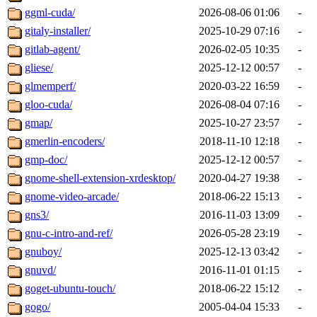
ggml-cuda/
2026-08-06 01:06
-
gitaly-installer/
2025-10-29 07:16
-
gitlab-agent/
2026-02-05 10:35
-
gliese/
2025-12-12 00:57
-
glmemperf/
2020-03-22 16:59
-
gloo-cuda/
2026-08-04 07:16
-
gmap/
2025-10-27 23:57
-
gmerlin-encoders/
2018-11-10 12:18
-
gmp-doc/
2025-12-12 00:57
-
gnome-shell-extension-xrdesktop/
2020-04-27 19:38
-
gnome-video-arcade/
2018-06-22 15:13
-
gns3/
2016-11-03 13:09
-
gnu-c-intro-and-ref/
2026-05-28 23:19
-
gnuboy/
2025-12-13 03:42
-
gnuvd/
2016-11-01 01:15
-
goget-ubuntu-touch/
2018-06-22 15:12
-
gogo/
2005-04-04 15:33
-