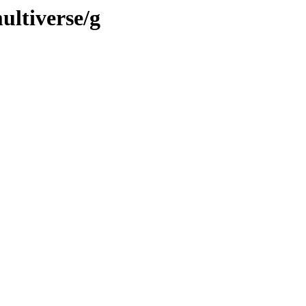
ultiverse/g