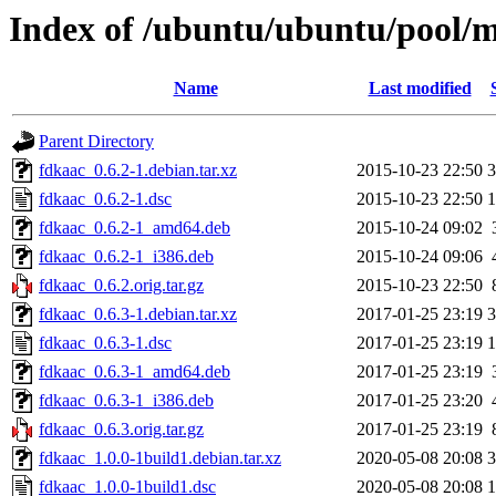
Index of /ubuntu/ubuntu/pool/m
Name
Last modified
Parent Directory
fdkaac_0.6.2-1.debian.tar.xz
2015-10-23 22:50
3
fdkaac_0.6.2-1.dsc
2015-10-23 22:50
1
fdkaac_0.6.2-1_amd64.deb
2015-10-24 09:02
fdkaac_0.6.2-1_i386.deb
2015-10-24 09:06
fdkaac_0.6.2.orig.tar.gz
2015-10-23 22:50
fdkaac_0.6.3-1.debian.tar.xz
2017-01-25 23:19
3
fdkaac_0.6.3-1.dsc
2017-01-25 23:19
1
fdkaac_0.6.3-1_amd64.deb
2017-01-25 23:19
fdkaac_0.6.3-1_i386.deb
2017-01-25 23:20
fdkaac_0.6.3.orig.tar.gz
2017-01-25 23:19
fdkaac_1.0.0-1build1.debian.tar.xz
2020-05-08 20:08
3
fdkaac_1.0.0-1build1.dsc
2020-05-08 20:08
1