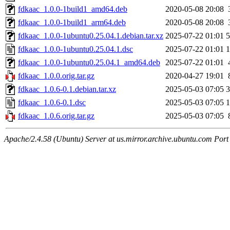
fdkaac_1.0.0-1build1_amd64.deb
2020-05-08 20:08
fdkaac_1.0.0-1build1_arm64.deb
2020-05-08 20:08
fdkaac_1.0.0-1ubuntu0.25.04.1.debian.tar.xz
2025-07-22 01:01
5
fdkaac_1.0.0-1ubuntu0.25.04.1.dsc
2025-07-22 01:01
1
fdkaac_1.0.0-1ubuntu0.25.04.1_amd64.deb
2025-07-22 01:01
fdkaac_1.0.0.orig.tar.gz
2020-04-27 19:01
fdkaac_1.0.6-0.1.debian.tar.xz
2025-05-03 07:05
3
fdkaac_1.0.6-0.1.dsc
2025-05-03 07:05
1
fdkaac_1.0.6.orig.tar.gz
2025-05-03 07:05
Apache/2.4.58 (Ubuntu) Server at us.mirror.archive.ubuntu.com Port