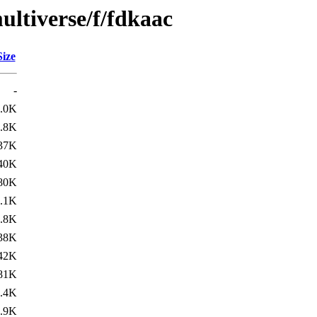
ultiverse/f/fdkaac
Size
-
.0K
.8K
37K
40K
80K
.1K
.8K
38K
42K
81K
.4K
.9K