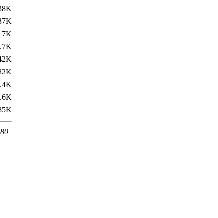
38K
37K
.7K
.7K
42K
82K
.4K
.6K
85K
 80