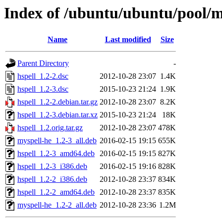
Index of /ubuntu/ubuntu/pool/m
Name
Last modified
Size
Parent Directory
-
hspell_1.2-2.dsc
2012-10-28 23:07
1.4K
hspell_1.2-3.dsc
2015-10-23 21:24
1.9K
hspell_1.2-2.debian.tar.gz
2012-10-28 23:07
8.2K
hspell_1.2-3.debian.tar.xz
2015-10-23 21:24
18K
hspell_1.2.orig.tar.gz
2012-10-28 23:07
478K
myspell-he_1.2-3_all.deb
2016-02-15 19:15
655K
hspell_1.2-3_amd64.deb
2016-02-15 19:15
827K
hspell_1.2-3_i386.deb
2016-02-15 19:16
828K
hspell_1.2-2_i386.deb
2012-10-28 23:37
834K
hspell_1.2-2_amd64.deb
2012-10-28 23:37
835K
myspell-he_1.2-2_all.deb
2012-10-28 23:36
1.2M