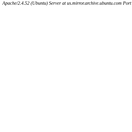
Apache/2.4.52 (Ubuntu) Server at us.mirror.archive.ubuntu.com Port