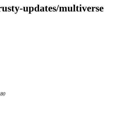
rusty-updates/multiverse
 80