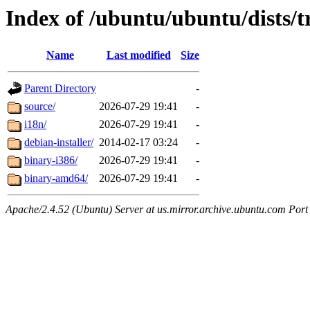
Index of /ubuntu/ubuntu/dists/t
Name
Last modified
Size
Parent Directory
-
source/
2026-07-29 19:41
-
i18n/
2026-07-29 19:41
-
debian-installer/
2014-02-17 03:24
-
binary-i386/
2026-07-29 19:41
-
binary-amd64/
2026-07-29 19:41
-
Apache/2.4.52 (Ubuntu) Server at us.mirror.archive.ubuntu.com Port