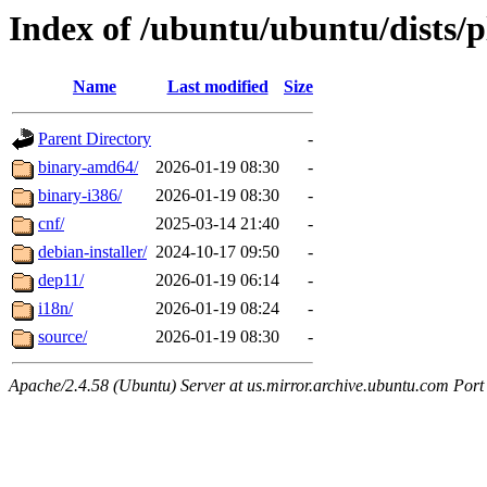
Index of /ubuntu/ubuntu/dists/
Name
Last modified
Size
Parent Directory
-
binary-amd64/
2026-01-19 08:30
-
binary-i386/
2026-01-19 08:30
-
cnf/
2025-03-14 21:40
-
debian-installer/
2024-10-17 09:50
-
dep11/
2026-01-19 06:14
-
i18n/
2026-01-19 08:24
-
source/
2026-01-19 08:30
-
Apache/2.4.58 (Ubuntu) Server at us.mirror.archive.ubuntu.com Port