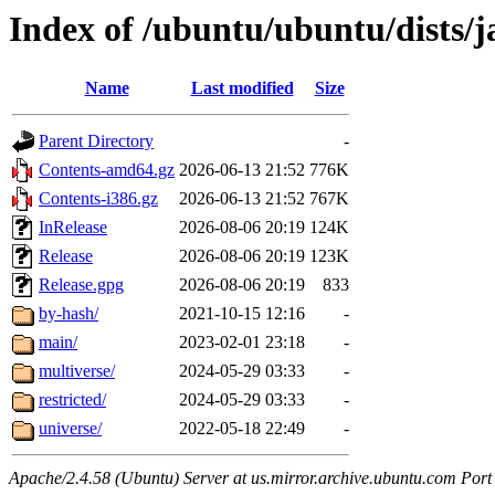
Index of /ubuntu/ubuntu/dists
Name
Last modified
Size
Parent Directory
-
Contents-amd64.gz
2026-06-13 21:52
776K
Contents-i386.gz
2026-06-13 21:52
767K
InRelease
2026-08-06 20:19
124K
Release
2026-08-06 20:19
123K
Release.gpg
2026-08-06 20:19
833
by-hash/
2021-10-15 12:16
-
main/
2023-02-01 23:18
-
multiverse/
2024-05-29 03:33
-
restricted/
2024-05-29 03:33
-
universe/
2022-05-18 22:49
-
Apache/2.4.58 (Ubuntu) Server at us.mirror.archive.ubuntu.com Port