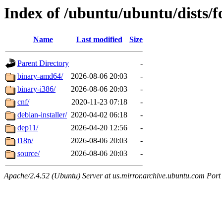
Index of /ubuntu/ubuntu/dists/f
Name
Last modified
Size
Parent Directory
-
binary-amd64/
2026-08-06 20:03
-
binary-i386/
2026-08-06 20:03
-
cnf/
2020-11-23 07:18
-
debian-installer/
2020-04-02 06:18
-
dep11/
2026-04-20 12:56
-
i18n/
2026-08-06 20:03
-
source/
2026-08-06 20:03
-
Apache/2.4.52 (Ubuntu) Server at us.mirror.archive.ubuntu.com Port