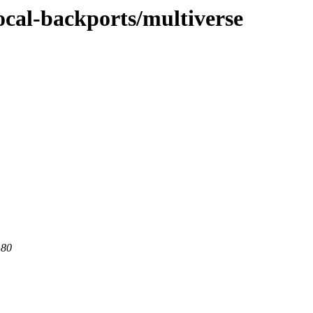
ocal-backports/multiverse
 80