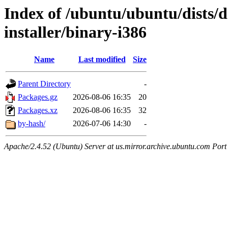
Index of /ubuntu/ubuntu/dists/d
installer/binary-i386
Name
Last modified
Size
Parent Directory
-
Packages.gz
2026-08-06 16:35
20
Packages.xz
2026-08-06 16:35
32
by-hash/
2026-07-06 14:30
-
Apache/2.4.52 (Ubuntu) Server at us.mirror.archive.ubuntu.com Port