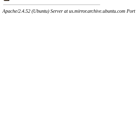
Apache/2.4.52 (Ubuntu) Server at us.mirror.archive.ubuntu.com Port