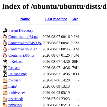
Index of /ubuntu/ubuntu/dists/
Name
Last modified
Size
Parent Directory
-
Contents-amd64.gz
2026-08-07 00:16
9.8M
Contents-amd64v3.gz
2026-08-07 00:41
9.8M
Contents-arm64.gz
2026-08-07 00:45
11M
Contents-i386.gz
2026-08-07 01:26
7.0M
InRelease
2026-08-07 14:36
80K
Release
2026-08-07 14:36
79K
Release.gpg
2026-08-07 14:36
833
by-hash/
2026-07-06 14:28
-
main/
2026-06-09 13:13
-
multiverse/
2026-06-03 05:19
-
restricted/
2026-07-01 23:23
-
universe/
2026-06-03 05:19
-