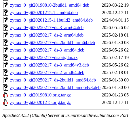
zytrax_0+git20190810-2build1_amd64.deb
2020-03-22 19
zytrax_0+git20201215-1_amd64.deb
2020-12-17 11
zytrax_0+git20201215-1.1build2_amd64.deb
2024-04-01 15
zytrax_0+git20250217+ds-3_arm64.deb
2026-05-26 02
zytrax_0+git20250217+ds-2_arm64.deb
2025-02-18 01
zytrax_0+git20250217+ds-2build1_arm64.deb
2026-01-30 03
zytrax_0+git20250217+ds-3_amd64.deb
2026-05-26 02
zytrax_0+git20250217+ds.orig.tar.xz
2025-02-17 19
zytrax_0+git20250217+ds-3_amd64v3.deb
2026-05-26 02
zytrax_0+git20250217+ds-2_amd64.deb
2025-02-18 01
zytrax_0+git20250217+ds-2build1_amd64.deb
2026-01-30 00
zytrax_0+git20250217+ds-2build1_amd64v3.deb
2026-01-30 00
zytrax_0+git20190810.orig.tar.gz
2020-01-23 05
zytrax_0+git20201215.orig.tar.gz
2020-12-17 11
Apache/2.4.52 (Ubuntu) Server at us.mirror.archive.ubuntu.com Port