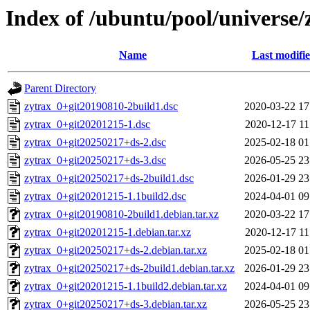
Index of /ubuntu/pool/universe/
Name
Last modifi
Parent Directory
zytrax_0+git20190810-2build1.dsc
2020-03-22 17
zytrax_0+git20201215-1.dsc
2020-12-17 11
zytrax_0+git20250217+ds-2.dsc
2025-02-18 01
zytrax_0+git20250217+ds-3.dsc
2026-05-25 23
zytrax_0+git20250217+ds-2build1.dsc
2026-01-29 23
zytrax_0+git20201215-1.1build2.dsc
2024-04-01 09
zytrax_0+git20190810-2build1.debian.tar.xz
2020-03-22 17
zytrax_0+git20201215-1.debian.tar.xz
2020-12-17 11
zytrax_0+git20250217+ds-2.debian.tar.xz
2025-02-18 01
zytrax_0+git20250217+ds-2build1.debian.tar.xz
2026-01-29 23
zytrax_0+git20201215-1.1build2.debian.tar.xz
2024-04-01 09
zytrax_0+git20250217+ds-3.debian.tar.xz
2026-05-25 23