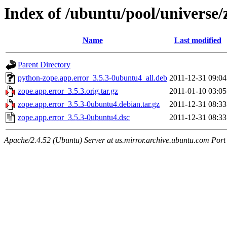
Index of /ubuntu/pool/universe/
Name
Last modified
Parent Directory
python-zope.app.error_3.5.3-0ubuntu4_all.deb
2011-12-31 09:04
zope.app.error_3.5.3.orig.tar.gz
2011-01-10 03:05
zope.app.error_3.5.3-0ubuntu4.debian.tar.gz
2011-12-31 08:33
zope.app.error_3.5.3-0ubuntu4.dsc
2011-12-31 08:33
Apache/2.4.52 (Ubuntu) Server at us.mirror.archive.ubuntu.com Port