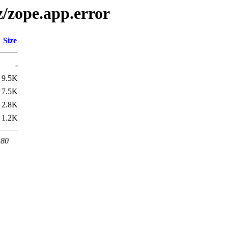
z/zope.app.error
Size
-
9.5K
7.5K
2.8K
1.2K
 80