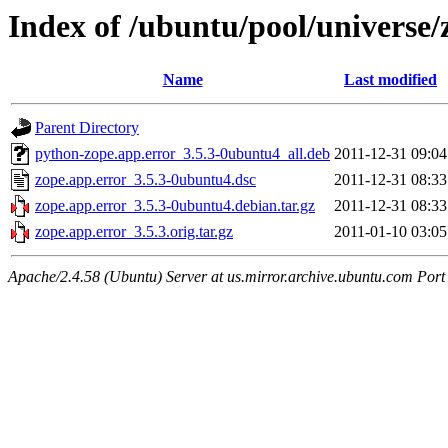
Index of /ubuntu/pool/universe/
Name
Last modified
Parent Directory
python-zope.app.error_3.5.3-0ubuntu4_all.deb
2011-12-31 09:04
zope.app.error_3.5.3-0ubuntu4.dsc
2011-12-31 08:33
zope.app.error_3.5.3-0ubuntu4.debian.tar.gz
2011-12-31 08:33
zope.app.error_3.5.3.orig.tar.gz
2011-01-10 03:05
Apache/2.4.58 (Ubuntu) Server at us.mirror.archive.ubuntu.com Port