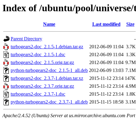
Index of /ubuntu/pool/universe/
Name
Last modified
Size
Parent Directory
-
turbogears2-doc_2.1.5-1.debian.tar.gz
2012-06-09 11:04
3.7K
turbogears2-doc_2.1.5-1.dsc
2012-06-09 11:04
1.3K
turbogears2-doc_2.1.5.orig.tar.gz
2012-06-09 11:04
9.7M
python-turbogears2-doc_2.1.5-1_all.deb
2012-06-09 13:03
7.1M
turbogears2-doc_2.3.7-1.debian.tar.xz
2015-11-12 23:14
147K
turbogears2-doc_2.3.7.orig.tar.gz
2015-11-12 23:14
4.9M
turbogears2-doc_2.3.7-1.dsc
2015-11-12 23:14
1.8K
python-turbogears2-doc_2.3.7-1_all.deb
2015-11-15 18:58
3.1M
Apache/2.4.52 (Ubuntu) Server at us.mirror.archive.ubuntu.com Port