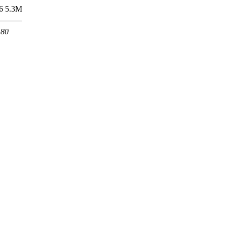
6
5.3M
 80