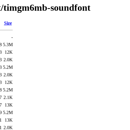
e/t/timgm6mb-soundfont
Size
-
8
5.3M
3
12K
3
2.0K
3
5.2M
3
2.0K
3
12K
8
5.2M
7
2.1K
7
13K
9
5.2M
1
13K
1
2.0K