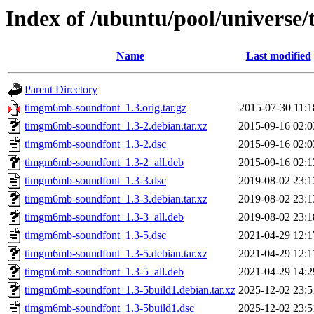
Index of /ubuntu/pool/univers
Name
Last modified
Parent Directory
timgm6mb-soundfont_1.3.orig.tar.gz
2015-07-30 11:1
timgm6mb-soundfont_1.3-2.debian.tar.xz
2015-09-16 02:0
timgm6mb-soundfont_1.3-2.dsc
2015-09-16 02:0
timgm6mb-soundfont_1.3-2_all.deb
2015-09-16 02:1
timgm6mb-soundfont_1.3-3.dsc
2019-08-02 23:1
timgm6mb-soundfont_1.3-3.debian.tar.xz
2019-08-02 23:1
timgm6mb-soundfont_1.3-3_all.deb
2019-08-02 23:1
timgm6mb-soundfont_1.3-5.dsc
2021-04-29 12:1
timgm6mb-soundfont_1.3-5.debian.tar.xz
2021-04-29 12:1
timgm6mb-soundfont_1.3-5_all.deb
2021-04-29 14:2
timgm6mb-soundfont_1.3-5build1.debian.tar.xz
2025-12-02 23:5
timgm6mb-soundfont_1.3-5build1.dsc
2025-12-02 23:5