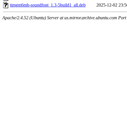
timgm6mb-soundfont_1.3-5build1_all.deb
2025-12-02 23:5
Apache/2.4.52 (Ubuntu) Server at us.mirror.archive.ubuntu.com Port