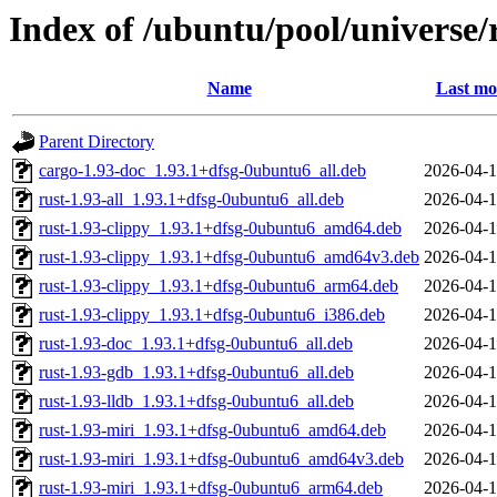
Index of /ubuntu/pool/universe/r
Name
Last mo
Parent Directory
cargo-1.93-doc_1.93.1+dfsg-0ubuntu6_all.deb
2026-04-1
rust-1.93-all_1.93.1+dfsg-0ubuntu6_all.deb
2026-04-1
rust-1.93-clippy_1.93.1+dfsg-0ubuntu6_amd64.deb
2026-04-1
rust-1.93-clippy_1.93.1+dfsg-0ubuntu6_amd64v3.deb
2026-04-1
rust-1.93-clippy_1.93.1+dfsg-0ubuntu6_arm64.deb
2026-04-1
rust-1.93-clippy_1.93.1+dfsg-0ubuntu6_i386.deb
2026-04-1
rust-1.93-doc_1.93.1+dfsg-0ubuntu6_all.deb
2026-04-1
rust-1.93-gdb_1.93.1+dfsg-0ubuntu6_all.deb
2026-04-1
rust-1.93-lldb_1.93.1+dfsg-0ubuntu6_all.deb
2026-04-1
rust-1.93-miri_1.93.1+dfsg-0ubuntu6_amd64.deb
2026-04-1
rust-1.93-miri_1.93.1+dfsg-0ubuntu6_amd64v3.deb
2026-04-1
rust-1.93-miri_1.93.1+dfsg-0ubuntu6_arm64.deb
2026-04-1