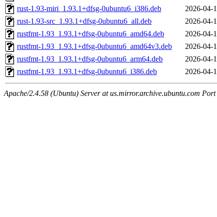
rust-1.93-miri_1.93.1+dfsg-0ubuntu6_i386.deb
2026-04-1
rust-1.93-src_1.93.1+dfsg-0ubuntu6_all.deb
2026-04-1
rustfmt-1.93_1.93.1+dfsg-0ubuntu6_amd64.deb
2026-04-1
rustfmt-1.93_1.93.1+dfsg-0ubuntu6_amd64v3.deb
2026-04-1
rustfmt-1.93_1.93.1+dfsg-0ubuntu6_arm64.deb
2026-04-1
rustfmt-1.93_1.93.1+dfsg-0ubuntu6_i386.deb
2026-04-1
Apache/2.4.58 (Ubuntu) Server at us.mirror.archive.ubuntu.com Port