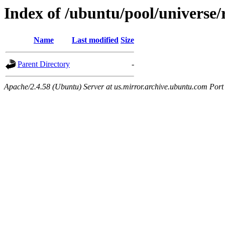
Index of /ubuntu/pool/universe/r
Name
Last modified
Size
Parent Directory
-
Apache/2.4.58 (Ubuntu) Server at us.mirror.archive.ubuntu.com Port