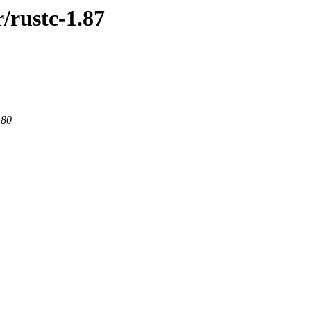
/rustc-1.87
 80