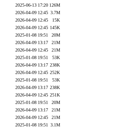
2025-06-13 17:20
126M
2026-04-09 12:45
3.7M
2026-04-09 12:45
15K
2026-04-09 12:45
145K
2025-01-08 19:51
20M
2026-04-09 13:17
21M
2026-04-09 12:45
21M
2025-01-08 19:51
53K
2026-04-09 13:17
238K
2026-04-09 12:45
252K
2025-01-08 19:51
53K
2026-04-09 13:17
238K
2026-04-09 12:45
251K
2025-01-08 19:51
20M
2026-04-09 13:17
21M
2026-04-09 12:45
21M
2025-01-08 19:51
3.1M