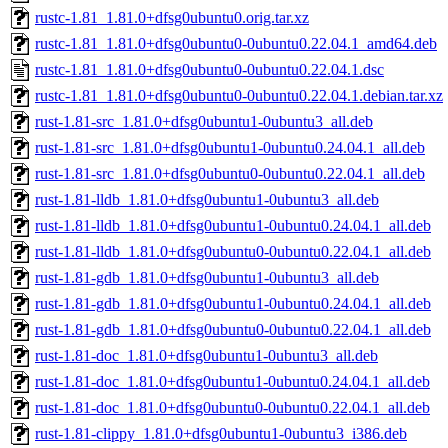
rustc-1.81_1.81.0+dfsg0ubuntu0.orig.tar.xz
rustc-1.81_1.81.0+dfsg0ubuntu0-0ubuntu0.22.04.1_amd64.deb
rustc-1.81_1.81.0+dfsg0ubuntu0-0ubuntu0.22.04.1.dsc
rustc-1.81_1.81.0+dfsg0ubuntu0-0ubuntu0.22.04.1.debian.tar.xz
rust-1.81-src_1.81.0+dfsg0ubuntu1-0ubuntu3_all.deb
rust-1.81-src_1.81.0+dfsg0ubuntu1-0ubuntu0.24.04.1_all.deb
rust-1.81-src_1.81.0+dfsg0ubuntu0-0ubuntu0.22.04.1_all.deb
rust-1.81-lldb_1.81.0+dfsg0ubuntu1-0ubuntu3_all.deb
rust-1.81-lldb_1.81.0+dfsg0ubuntu1-0ubuntu0.24.04.1_all.deb
rust-1.81-lldb_1.81.0+dfsg0ubuntu0-0ubuntu0.22.04.1_all.deb
rust-1.81-gdb_1.81.0+dfsg0ubuntu1-0ubuntu3_all.deb
rust-1.81-gdb_1.81.0+dfsg0ubuntu1-0ubuntu0.24.04.1_all.deb
rust-1.81-gdb_1.81.0+dfsg0ubuntu0-0ubuntu0.22.04.1_all.deb
rust-1.81-doc_1.81.0+dfsg0ubuntu1-0ubuntu3_all.deb
rust-1.81-doc_1.81.0+dfsg0ubuntu1-0ubuntu0.24.04.1_all.deb
rust-1.81-doc_1.81.0+dfsg0ubuntu0-0ubuntu0.22.04.1_all.deb
rust-1.81-clippy_1.81.0+dfsg0ubuntu1-0ubuntu3_i386.deb