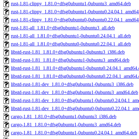
rust-1.81-clippy_1.81.0+dfsg0ubuntu1-0ubuntu3_amd64.deb
rust-1.81-clippy_1.81.0+dfsg0ubuntu1-0ubuntu0.24.04.1_amd64
rust-1.81-clippy_1.81.0+dfsg0ubuntu0-0ubuntu0.22.04.1_amd64
rust-1.81-all_1.81.0+dfsg0ubuntu1-0ubuntu3_all.deb
rust-1.81-all_1.81.0+dfsg0ubuntu1-0ubuntu0.24.04.1_all.deb
rust-1.81-all_1.81.0+dfsg0ubuntu0-0ubuntu0.22.04.1_all.deb
libstd-rust-1.81_1.81.0+dfsg0ubuntu1-0ubuntu3_i386.deb
libstd-rust-1.81_1.81.0+dfsg0ubuntu1-0ubuntu3_amd64.deb
libstd-rust-1.81_1.81.0+dfsg0ubuntu1-0ubuntu0.24.04.1_amd64
libstd-rust-1.81_1.81.0+dfsg0ubuntu0-0ubuntu0.22.04.1_amd64
libstd-rust-1.81-dev_1.81.0+dfsg0ubuntu1-0ubuntu3_i386.deb
libstd-rust-1.81-dev_1.81.0+dfsg0ubuntu1-0ubuntu3_amd64.deb
libstd-rust-1.81-dev_1.81.0+dfsg0ubuntu1-0ubuntu0.24.04.1_a
libstd-rust-1.81-dev_1.81.0+dfsg0ubuntu0-0ubuntu0.22.04.1_a
cargo-1.81_1.81.0+dfsg0ubuntu1-0ubuntu3_i386.deb
cargo-1.81_1.81.0+dfsg0ubuntu1-0ubuntu3_amd64.deb
cargo-1.81_1.81.0+dfsg0ubuntu1-0ubuntu0.24.04.1_amd64.deb