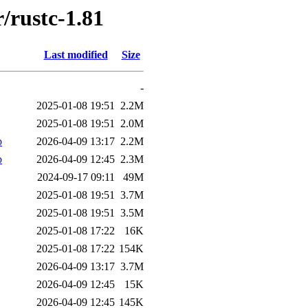
/rustc-1.81
Last modified
Size
-
2025-01-08 19:51
2.2M
2025-01-08 19:51
2.0M
b
2026-04-09 13:17
2.2M
b
2026-04-09 12:45
2.3M
2024-09-17 09:11
49M
2025-01-08 19:51
3.7M
2025-01-08 19:51
3.5M
2025-01-08 17:22
16K
2025-01-08 17:22
154K
2026-04-09 13:17
3.7M
2026-04-09 12:45
15K
2026-04-09 12:45
145K