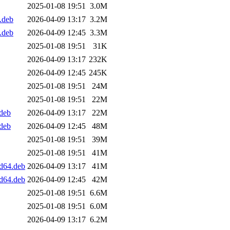
2025-01-08 19:51
3.0M
.deb
2026-04-09 13:17
3.2M
.deb
2026-04-09 12:45
3.3M
2025-01-08 19:51
31K
2026-04-09 13:17
232K
2026-04-09 12:45
245K
2025-01-08 19:51
24M
2025-01-08 19:51
22M
.deb
2026-04-09 13:17
22M
.deb
2026-04-09 12:45
48M
2025-01-08 19:51
39M
2025-01-08 19:51
41M
md64.deb
2026-04-09 13:17
41M
md64.deb
2026-04-09 12:45
42M
2025-01-08 19:51
6.6M
2025-01-08 19:51
6.0M
2026-04-09 13:17
6.2M