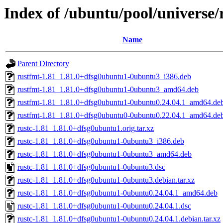
Index of /ubuntu/pool/universe/r
Name
Parent Directory
rustfmt-1.81_1.81.0+dfsg0ubuntu1-0ubuntu3_i386.deb
rustfmt-1.81_1.81.0+dfsg0ubuntu1-0ubuntu3_amd64.deb
rustfmt-1.81_1.81.0+dfsg0ubuntu1-0ubuntu0.24.04.1_amd64.de
rustfmt-1.81_1.81.0+dfsg0ubuntu0-0ubuntu0.22.04.1_amd64.de
rustc-1.81_1.81.0+dfsg0ubuntu1.orig.tar.xz
rustc-1.81_1.81.0+dfsg0ubuntu1-0ubuntu3_i386.deb
rustc-1.81_1.81.0+dfsg0ubuntu1-0ubuntu3_amd64.deb
rustc-1.81_1.81.0+dfsg0ubuntu1-0ubuntu3.dsc
rustc-1.81_1.81.0+dfsg0ubuntu1-0ubuntu3.debian.tar.xz
rustc-1.81_1.81.0+dfsg0ubuntu1-0ubuntu0.24.04.1_amd64.deb
rustc-1.81_1.81.0+dfsg0ubuntu1-0ubuntu0.24.04.1.dsc
rustc-1.81_1.81.0+dfsg0ubuntu1-0ubuntu0.24.04.1.debian.tar.xz