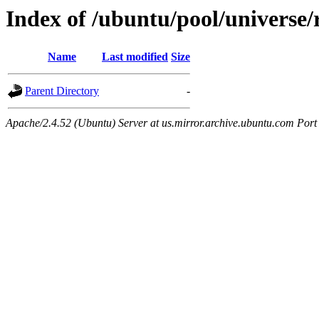
Index of /ubuntu/pool/universe/r
Name
Last modified
Size
Parent Directory
-
Apache/2.4.52 (Ubuntu) Server at us.mirror.archive.ubuntu.com Port