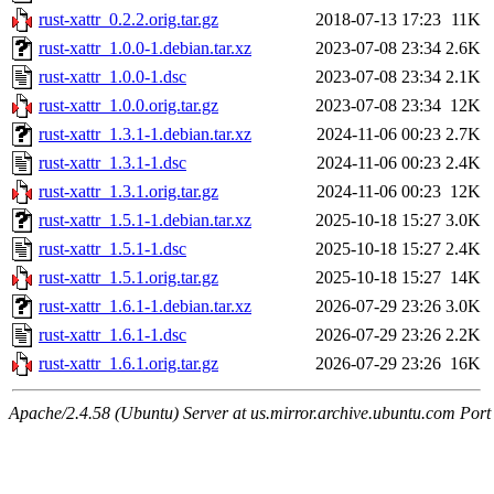
rust-xattr_0.2.2.orig.tar.gz
2018-07-13 17:23
11K
rust-xattr_1.0.0-1.debian.tar.xz
2023-07-08 23:34
2.6K
rust-xattr_1.0.0-1.dsc
2023-07-08 23:34
2.1K
rust-xattr_1.0.0.orig.tar.gz
2023-07-08 23:34
12K
rust-xattr_1.3.1-1.debian.tar.xz
2024-11-06 00:23
2.7K
rust-xattr_1.3.1-1.dsc
2024-11-06 00:23
2.4K
rust-xattr_1.3.1.orig.tar.gz
2024-11-06 00:23
12K
rust-xattr_1.5.1-1.debian.tar.xz
2025-10-18 15:27
3.0K
rust-xattr_1.5.1-1.dsc
2025-10-18 15:27
2.4K
rust-xattr_1.5.1.orig.tar.gz
2025-10-18 15:27
14K
rust-xattr_1.6.1-1.debian.tar.xz
2026-07-29 23:26
3.0K
rust-xattr_1.6.1-1.dsc
2026-07-29 23:26
2.2K
rust-xattr_1.6.1.orig.tar.gz
2026-07-29 23:26
16K
Apache/2.4.58 (Ubuntu) Server at us.mirror.archive.ubuntu.com Port