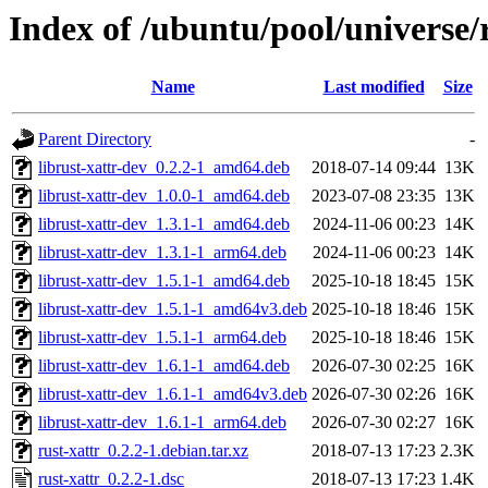
Index of /ubuntu/pool/universe/r
Name
Last modified
Size
Parent Directory
-
librust-xattr-dev_0.2.2-1_amd64.deb
2018-07-14 09:44
13K
librust-xattr-dev_1.0.0-1_amd64.deb
2023-07-08 23:35
13K
librust-xattr-dev_1.3.1-1_amd64.deb
2024-11-06 00:23
14K
librust-xattr-dev_1.3.1-1_arm64.deb
2024-11-06 00:23
14K
librust-xattr-dev_1.5.1-1_amd64.deb
2025-10-18 18:45
15K
librust-xattr-dev_1.5.1-1_amd64v3.deb
2025-10-18 18:46
15K
librust-xattr-dev_1.5.1-1_arm64.deb
2025-10-18 18:46
15K
librust-xattr-dev_1.6.1-1_amd64.deb
2026-07-30 02:25
16K
librust-xattr-dev_1.6.1-1_amd64v3.deb
2026-07-30 02:26
16K
librust-xattr-dev_1.6.1-1_arm64.deb
2026-07-30 02:27
16K
rust-xattr_0.2.2-1.debian.tar.xz
2018-07-13 17:23
2.3K
rust-xattr_0.2.2-1.dsc
2018-07-13 17:23
1.4K