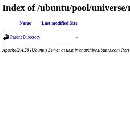
Index of /ubuntu/pool/universe
Name
Last modified
Size
Parent Directory
-
Apache/2.4.58 (Ubuntu) Server at us.mirror.archive.ubuntu.com Port