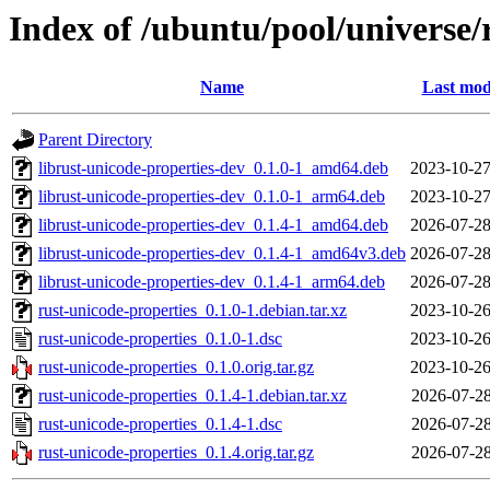
Index of /ubuntu/pool/universe/
Name
Last mod
Parent Directory
librust-unicode-properties-dev_0.1.0-1_amd64.deb
2023-10-27
librust-unicode-properties-dev_0.1.0-1_arm64.deb
2023-10-27
librust-unicode-properties-dev_0.1.4-1_amd64.deb
2026-07-28
librust-unicode-properties-dev_0.1.4-1_amd64v3.deb
2026-07-28
librust-unicode-properties-dev_0.1.4-1_arm64.deb
2026-07-28
rust-unicode-properties_0.1.0-1.debian.tar.xz
2023-10-26
rust-unicode-properties_0.1.0-1.dsc
2023-10-26
rust-unicode-properties_0.1.0.orig.tar.gz
2023-10-26
rust-unicode-properties_0.1.4-1.debian.tar.xz
2026-07-28
rust-unicode-properties_0.1.4-1.dsc
2026-07-28
rust-unicode-properties_0.1.4.orig.tar.gz
2026-07-28