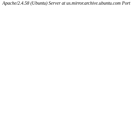
Apache/2.4.58 (Ubuntu) Server at us.mirror.archive.ubuntu.com Port