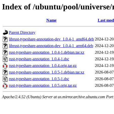
Index of /ubuntu/pool/universe/
Name
Last modi
Parent Directory
librust-typeshare-annotation-dev_1.0.4-1_amd64.deb
2024-12-20
librust-typeshare-annotation-dev_1.0.4-1_arm64.deb
2024-12-20
rust-typeshare-annotation_1.0.4-1.debian.tar.xz
2024-12-19
rust-typeshare-annotation_1.0.4-1.dsc
2024-12-19
rust-typeshare-annotation_1.0.4.orig.tar.gz
2024-12-19
rust-typeshare-annotation_1.0.5-1.debian.tar.xz
2026-08-07
rust-typeshare-annotation_1.0.5-1.dsc
2026-08-07
rust-typeshare-annotation_1.0.5.orig.tar.gz
2026-08-07
Apache/2.4.52 (Ubuntu) Server at us.mirror.archive.ubuntu.com Port