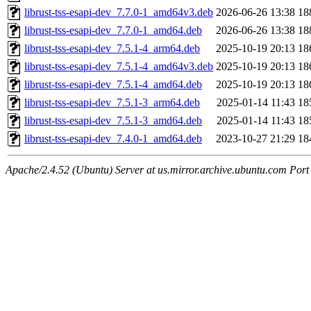
librust-tss-esapi-dev_7.7.0-1_amd64v3.deb
2026-06-26 13:38
18
librust-tss-esapi-dev_7.7.0-1_amd64.deb
2026-06-26 13:38
18
librust-tss-esapi-dev_7.5.1-4_arm64.deb
2025-10-19 20:13
18
librust-tss-esapi-dev_7.5.1-4_amd64v3.deb
2025-10-19 20:13
18
librust-tss-esapi-dev_7.5.1-4_amd64.deb
2025-10-19 20:13
18
librust-tss-esapi-dev_7.5.1-3_arm64.deb
2025-01-14 11:43
18
librust-tss-esapi-dev_7.5.1-3_amd64.deb
2025-01-14 11:43
18
librust-tss-esapi-dev_7.4.0-1_amd64.deb
2023-10-27 21:29
18
Apache/2.4.52 (Ubuntu) Server at us.mirror.archive.ubuntu.com Port