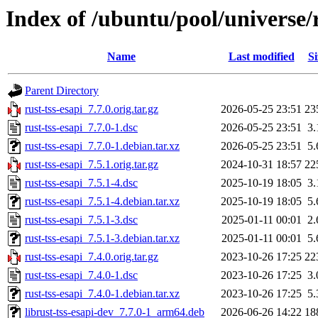
Index of /ubuntu/pool/universe/r
Name
Last modified
Si
Parent Directory
rust-tss-esapi_7.7.0.orig.tar.gz
2026-05-25 23:51
23
rust-tss-esapi_7.7.0-1.dsc
2026-05-25 23:51
3
rust-tss-esapi_7.7.0-1.debian.tar.xz
2026-05-25 23:51
5
rust-tss-esapi_7.5.1.orig.tar.gz
2024-10-31 18:57
22
rust-tss-esapi_7.5.1-4.dsc
2025-10-19 18:05
3
rust-tss-esapi_7.5.1-4.debian.tar.xz
2025-10-19 18:05
5
rust-tss-esapi_7.5.1-3.dsc
2025-01-11 00:01
2
rust-tss-esapi_7.5.1-3.debian.tar.xz
2025-01-11 00:01
5
rust-tss-esapi_7.4.0.orig.tar.gz
2023-10-26 17:25
22
rust-tss-esapi_7.4.0-1.dsc
2023-10-26 17:25
3
rust-tss-esapi_7.4.0-1.debian.tar.xz
2023-10-26 17:25
5
librust-tss-esapi-dev_7.7.0-1_arm64.deb
2026-06-26 14:22
18