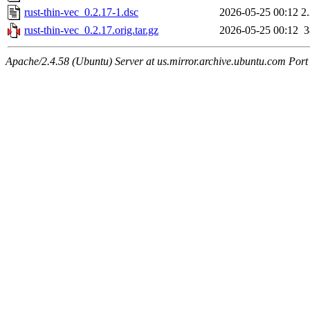
rust-thin-vec_0.2.17-1.dsc
2026-05-25 00:12
2
rust-thin-vec_0.2.17.orig.tar.gz
2026-05-25 00:12
Apache/2.4.58 (Ubuntu) Server at us.mirror.archive.ubuntu.com Port