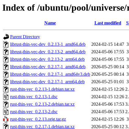
Index of /ubuntu/pool/universe/r
Name
Last modified
S
Parent Directory
librust-thin-vec-dev_0.2.13-1_amd64.deb
2024-02-15 14:47
librust-thin-vec-dev_0.2.13-2_amd64.deb
2024-05-06 17:55
librust-thin-vec-dev_0.2.13-2_arm64.deb
2024-05-06 17:55
librust-thin-vec-dev_0.2.17-1_amd64.deb
2026-05-25 00:14
librust-thin-vec-dev_0.2.17-1_amd64v3.deb
2026-05-25 00:14
librust-thin-vec-dev_0.2.17-1_arm64.deb
2026-05-25 01:01
rust-thin-vec_0.2.13-1.debian.tar.xz
2024-02-15 12:26
2
rust-thin-vec_0.2.13-1.dsc
2024-02-15 12:26
2
rust-thin-vec_0.2.13-2.debian.tar.xz
2024-05-06 17:53
3
rust-thin-vec_0.2.13-2.dsc
2024-05-06 17:53
2
rust-thin-vec_0.2.13.orig.tar.gz
2024-02-15 12:26
rust-thin-vec_0.2.17-1.debian.tar.xz
2026-05-25 00:12
3