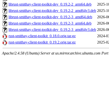
librust-smithay-client-toolkit-dev_0.19.2-2_arm64.deb
2025-1
librust-smithay-client-toolkit-dev_0.19.2-2_amd64v3.deb
2025-1
librust-smithay-client-toolkit-dev_0.19.2-3_amd64.deb
2026-0
librust-smithay-client-toolkit-dev_0.19.2-3_arm64.deb
2026-0
librust-smithay-client-toolkit-dev_0.19.2-3_amd64v3.deb
2026-0
rust-smithay-client-toolkit_0.18.0.orig.tar.gz
2024-0
rust-smithay-client-toolkit_0.19.2.orig.tar.gz
2025-0
Apache/2.4.58 (Ubuntu) Server at us.mirror.archive.ubuntu.com Port