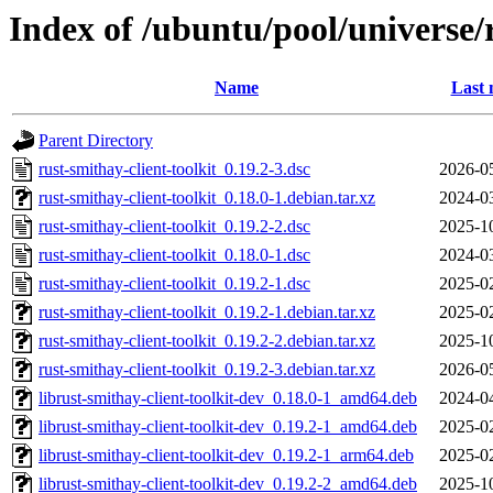
Index of /ubuntu/pool/universe/r
Name
Last 
Parent Directory
rust-smithay-client-toolkit_0.19.2-3.dsc
2026-0
rust-smithay-client-toolkit_0.18.0-1.debian.tar.xz
2024-0
rust-smithay-client-toolkit_0.19.2-2.dsc
2025-1
rust-smithay-client-toolkit_0.18.0-1.dsc
2024-0
rust-smithay-client-toolkit_0.19.2-1.dsc
2025-0
rust-smithay-client-toolkit_0.19.2-1.debian.tar.xz
2025-0
rust-smithay-client-toolkit_0.19.2-2.debian.tar.xz
2025-1
rust-smithay-client-toolkit_0.19.2-3.debian.tar.xz
2026-0
librust-smithay-client-toolkit-dev_0.18.0-1_amd64.deb
2024-0
librust-smithay-client-toolkit-dev_0.19.2-1_amd64.deb
2025-0
librust-smithay-client-toolkit-dev_0.19.2-1_arm64.deb
2025-0
librust-smithay-client-toolkit-dev_0.19.2-2_amd64.deb
2025-1