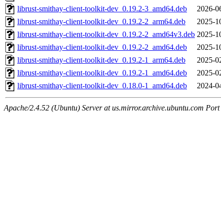
librust-smithay-client-toolkit-dev_0.19.2-3_amd64.deb
2026-0
librust-smithay-client-toolkit-dev_0.19.2-2_arm64.deb
2025-1
librust-smithay-client-toolkit-dev_0.19.2-2_amd64v3.deb
2025-1
librust-smithay-client-toolkit-dev_0.19.2-2_amd64.deb
2025-1
librust-smithay-client-toolkit-dev_0.19.2-1_arm64.deb
2025-0
librust-smithay-client-toolkit-dev_0.19.2-1_amd64.deb
2025-0
librust-smithay-client-toolkit-dev_0.18.0-1_amd64.deb
2024-0
Apache/2.4.52 (Ubuntu) Server at us.mirror.archive.ubuntu.com Port