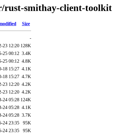
/rust-smithay-client-toolkit
modified
Size
-
2-23 12:20
128K
5-25 00:12
3.4K
5-25 00:12
4.8K
0-18 15:27
4.1K
0-18 15:27
4.7K
2-23 12:20
4.2K
2-23 12:20
4.2K
3-24 05:28
124K
3-24 05:28
4.1K
3-24 05:28
3.7K
6-24 23:35
95K
6-24 23:35
95K