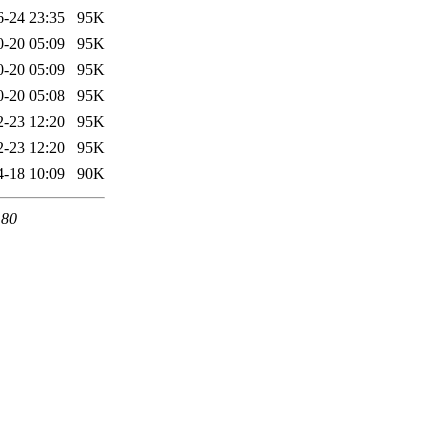
6-24 23:35
95K
0-20 05:09
95K
0-20 05:09
95K
0-20 05:08
95K
2-23 12:20
95K
2-23 12:20
95K
4-18 10:09
90K
 80