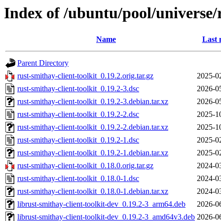
Index of /ubuntu/pool/universe/r
Name
Last 
Parent Directory
rust-smithay-client-toolkit_0.19.2.orig.tar.gz
2025-0
rust-smithay-client-toolkit_0.19.2-3.dsc
2026-0
rust-smithay-client-toolkit_0.19.2-3.debian.tar.xz
2026-0
rust-smithay-client-toolkit_0.19.2-2.dsc
2025-1
rust-smithay-client-toolkit_0.19.2-2.debian.tar.xz
2025-1
rust-smithay-client-toolkit_0.19.2-1.dsc
2025-0
rust-smithay-client-toolkit_0.19.2-1.debian.tar.xz
2025-0
rust-smithay-client-toolkit_0.18.0.orig.tar.gz
2024-0
rust-smithay-client-toolkit_0.18.0-1.dsc
2024-0
rust-smithay-client-toolkit_0.18.0-1.debian.tar.xz
2024-0
librust-smithay-client-toolkit-dev_0.19.2-3_arm64.deb
2026-0
librust-smithay-client-toolkit-dev_0.19.2-3_amd64v3.deb
2026-0