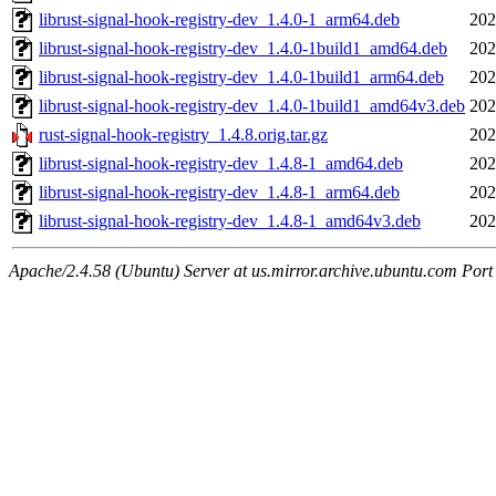
librust-signal-hook-registry-dev_1.4.0-1_arm64.deb
202
librust-signal-hook-registry-dev_1.4.0-1build1_amd64.deb
202
librust-signal-hook-registry-dev_1.4.0-1build1_arm64.deb
202
librust-signal-hook-registry-dev_1.4.0-1build1_amd64v3.deb
202
rust-signal-hook-registry_1.4.8.orig.tar.gz
202
librust-signal-hook-registry-dev_1.4.8-1_amd64.deb
202
librust-signal-hook-registry-dev_1.4.8-1_arm64.deb
202
librust-signal-hook-registry-dev_1.4.8-1_amd64v3.deb
202
Apache/2.4.58 (Ubuntu) Server at us.mirror.archive.ubuntu.com Port