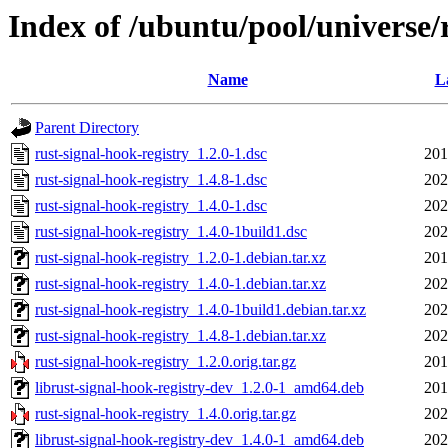
Index of /ubuntu/pool/universe/r
Name
L
Parent Directory
rust-signal-hook-registry_1.2.0-1.dsc
201
rust-signal-hook-registry_1.4.8-1.dsc
202
rust-signal-hook-registry_1.4.0-1.dsc
202
rust-signal-hook-registry_1.4.0-1build1.dsc
202
rust-signal-hook-registry_1.2.0-1.debian.tar.xz
201
rust-signal-hook-registry_1.4.0-1.debian.tar.xz
202
rust-signal-hook-registry_1.4.0-1build1.debian.tar.xz
202
rust-signal-hook-registry_1.4.8-1.debian.tar.xz
202
rust-signal-hook-registry_1.2.0.orig.tar.gz
201
librust-signal-hook-registry-dev_1.2.0-1_amd64.deb
201
rust-signal-hook-registry_1.4.0.orig.tar.gz
202
librust-signal-hook-registry-dev_1.4.0-1_amd64.deb
202