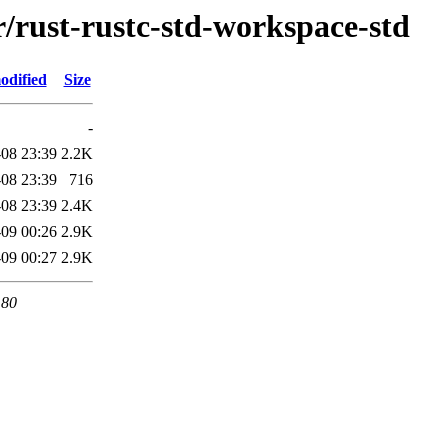
r/rust-rustc-std-workspace-std
odified
Size
-
08 23:39
2.2K
08 23:39
716
08 23:39
2.4K
09 00:26
2.9K
09 00:27
2.9K
 80