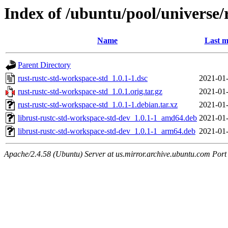
Index of /ubuntu/pool/universe/
Name
Last m
Parent Directory
rust-rustc-std-workspace-std_1.0.1-1.dsc
2021-01-
rust-rustc-std-workspace-std_1.0.1.orig.tar.gz
2021-01-
rust-rustc-std-workspace-std_1.0.1-1.debian.tar.xz
2021-01-
librust-rustc-std-workspace-std-dev_1.0.1-1_amd64.deb
2021-01-
librust-rustc-std-workspace-std-dev_1.0.1-1_arm64.deb
2021-01-
Apache/2.4.58 (Ubuntu) Server at us.mirror.archive.ubuntu.com Port