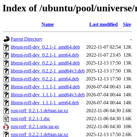
Index of /ubuntu/pool/universe/r
Name
Last modified
Size
Parent Directory
-
librust-roff-dev_0.2.1-1_amd64.deb
2022-11-07 02:54
12K
librust-roff-dev_0.2.1-1_arm64.deb
2022-11-07 23:45
12K
librust-roff-dev_0.2.2-1_amd64.deb
2025-12-13 17:50
13K
librust-roff-dev_0.2.2-1_amd64v3.deb
2025-12-13 17:50
13K
librust-roff-dev_0.2.2-1_arm64.deb
2025-12-13 17:50
13K
librust-roff-dev_1.1.1-1_amd64.deb
2026-07-04 00:43
14K
librust-roff-dev_1.1.1-1_amd64v3.deb
2026-07-04 00:44
14K
librust-roff-dev_1.1.1-1_arm64.deb
2026-07-04 00:44
14K
rust-roff_0.2.1-1.debian.tar.xz
2022-11-06 04:30
2.6K
rust-roff_0.2.1-1.dsc
2022-11-06 04:30
1.6K
rust-roff_0.2.1.orig.tar.gz
2022-11-06 04:30
10K
rust-roff_0.2.2-1.debian.tar.xz
2025-12-13 17:50
2.6K