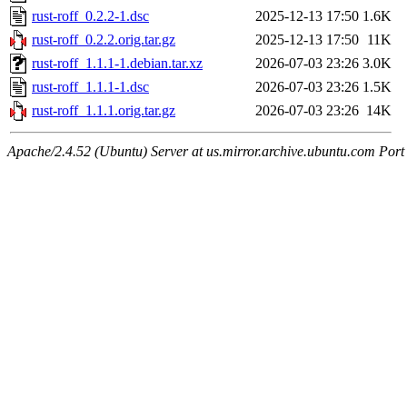
rust-roff_0.2.2-1.dsc
2025-12-13 17:50
1.6K
rust-roff_0.2.2.orig.tar.gz
2025-12-13 17:50
11K
rust-roff_1.1.1-1.debian.tar.xz
2026-07-03 23:26
3.0K
rust-roff_1.1.1-1.dsc
2026-07-03 23:26
1.5K
rust-roff_1.1.1.orig.tar.gz
2026-07-03 23:26
14K
Apache/2.4.52 (Ubuntu) Server at us.mirror.archive.ubuntu.com Port