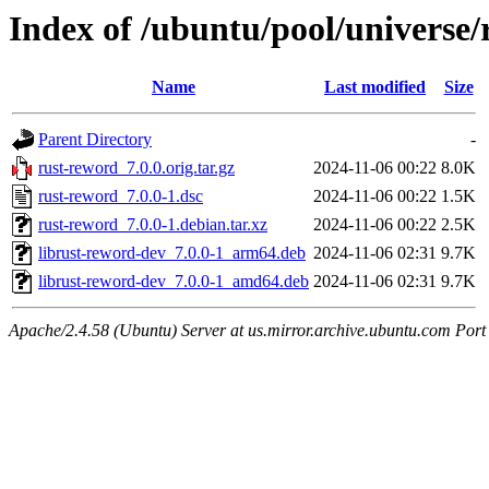
Index of /ubuntu/pool/universe/
Name
Last modified
Size
Parent Directory
-
rust-reword_7.0.0.orig.tar.gz
2024-11-06 00:22
8.0K
rust-reword_7.0.0-1.dsc
2024-11-06 00:22
1.5K
rust-reword_7.0.0-1.debian.tar.xz
2024-11-06 00:22
2.5K
librust-reword-dev_7.0.0-1_arm64.deb
2024-11-06 02:31
9.7K
librust-reword-dev_7.0.0-1_amd64.deb
2024-11-06 02:31
9.7K
Apache/2.4.58 (Ubuntu) Server at us.mirror.archive.ubuntu.com Port