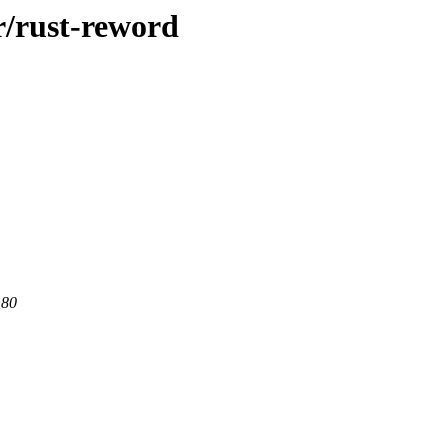
r/rust-reword
 80