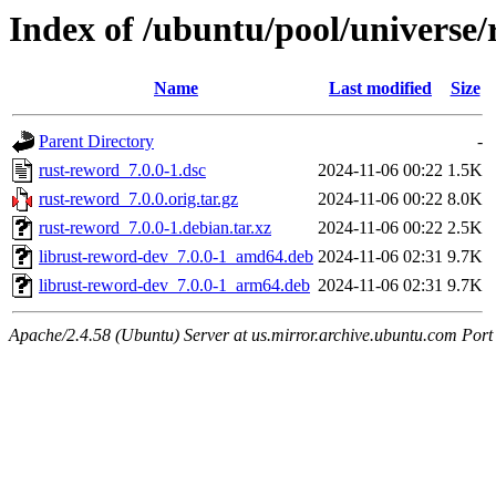
Index of /ubuntu/pool/universe/
Name
Last modified
Size
Parent Directory
-
rust-reword_7.0.0-1.dsc
2024-11-06 00:22
1.5K
rust-reword_7.0.0.orig.tar.gz
2024-11-06 00:22
8.0K
rust-reword_7.0.0-1.debian.tar.xz
2024-11-06 00:22
2.5K
librust-reword-dev_7.0.0-1_amd64.deb
2024-11-06 02:31
9.7K
librust-reword-dev_7.0.0-1_arm64.deb
2024-11-06 02:31
9.7K
Apache/2.4.58 (Ubuntu) Server at us.mirror.archive.ubuntu.com Port