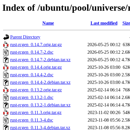
Index of /ubuntu/pool/universe/
Name
Last modified
Siz
Parent Directory
rust-rcgen_0.14.7.orig.tar.gz
2026-05-25 00:12
63
rust-rcgen_0.14.7-2.dsc
2026-05-25 00:12
2.6
rust-rcgen_0.14.7-2.debian.tar.xz
2026-05-25 00:12
4.7
rust-rcgen_0.14.4.orig.tar.gz
2025-10-26 03:00
62
rust-rcgen_0.14.4-2.dsc
2025-10-26 03:00
2.5
rust-rcgen_0.14.4-2.debian.tar.xz
2025-10-26 03:00
4.7
rust-rcgen_0.13.2.orig.tar.gz
2025-02-14 06:14
76
rust-rcgen_0.13.2-1.dsc
2025-02-14 06:14
2.6
rust-rcgen_0.13.2-1.debian.tar.xz
2025-02-14 06:14
4.7
rust-rcgen_0.11.3.orig.tar.gz
2023-11-02 00:26
54
rust-rcgen_0.11.3-4.dsc
2023-11-08 05:56
2.5
rust-rcgen_0.11.3-4.debian.tar.xz
2023-11-08 05:56
8.2