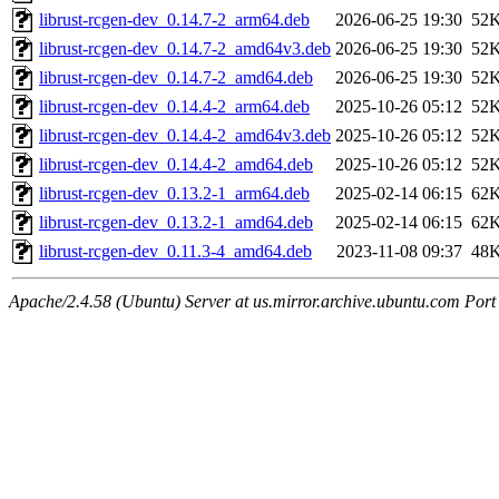
librust-rcgen-dev_0.14.7-2_arm64.deb
2026-06-25 19:30
52
librust-rcgen-dev_0.14.7-2_amd64v3.deb
2026-06-25 19:30
52
librust-rcgen-dev_0.14.7-2_amd64.deb
2026-06-25 19:30
52
librust-rcgen-dev_0.14.4-2_arm64.deb
2025-10-26 05:12
52
librust-rcgen-dev_0.14.4-2_amd64v3.deb
2025-10-26 05:12
52
librust-rcgen-dev_0.14.4-2_amd64.deb
2025-10-26 05:12
52
librust-rcgen-dev_0.13.2-1_arm64.deb
2025-02-14 06:15
62
librust-rcgen-dev_0.13.2-1_amd64.deb
2025-02-14 06:15
62
librust-rcgen-dev_0.11.3-4_amd64.deb
2023-11-08 09:37
48
Apache/2.4.58 (Ubuntu) Server at us.mirror.archive.ubuntu.com Port