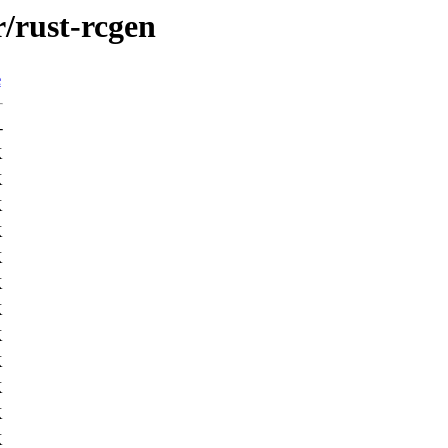
r/rust-rcgen
e
-
K
K
K
K
K
K
K
K
K
K
K
K