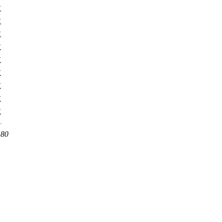
K
K
K
K
K
K
K
K
K
 80