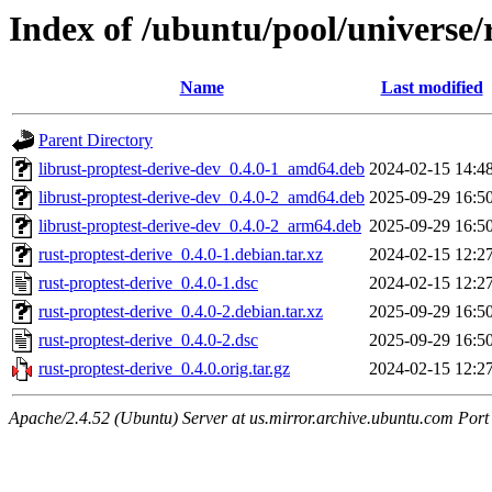
Index of /ubuntu/pool/universe/
Name
Last modified
Parent Directory
librust-proptest-derive-dev_0.4.0-1_amd64.deb
2024-02-15 14:4
librust-proptest-derive-dev_0.4.0-2_amd64.deb
2025-09-29 16:5
librust-proptest-derive-dev_0.4.0-2_arm64.deb
2025-09-29 16:5
rust-proptest-derive_0.4.0-1.debian.tar.xz
2024-02-15 12:2
rust-proptest-derive_0.4.0-1.dsc
2024-02-15 12:2
rust-proptest-derive_0.4.0-2.debian.tar.xz
2025-09-29 16:5
rust-proptest-derive_0.4.0-2.dsc
2025-09-29 16:5
rust-proptest-derive_0.4.0.orig.tar.gz
2024-02-15 12:2
Apache/2.4.52 (Ubuntu) Server at us.mirror.archive.ubuntu.com Port