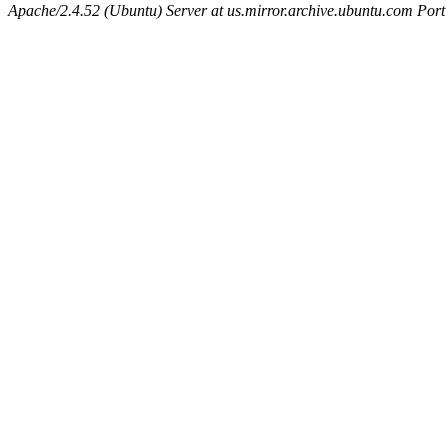
Apache/2.4.52 (Ubuntu) Server at us.mirror.archive.ubuntu.com Port