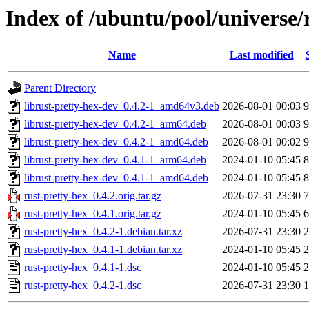
Index of /ubuntu/pool/universe/
Name
Last modified
Parent Directory
librust-pretty-hex-dev_0.4.2-1_amd64v3.deb
2026-08-01 00:03
9
librust-pretty-hex-dev_0.4.2-1_arm64.deb
2026-08-01 00:03
9
librust-pretty-hex-dev_0.4.2-1_amd64.deb
2026-08-01 00:02
9
librust-pretty-hex-dev_0.4.1-1_arm64.deb
2024-01-10 05:45
8
librust-pretty-hex-dev_0.4.1-1_amd64.deb
2024-01-10 05:45
8
rust-pretty-hex_0.4.2.orig.tar.gz
2026-07-31 23:30
7
rust-pretty-hex_0.4.1.orig.tar.gz
2024-01-10 05:45
6
rust-pretty-hex_0.4.2-1.debian.tar.xz
2026-07-31 23:30
2
rust-pretty-hex_0.4.1-1.debian.tar.xz
2024-01-10 05:45
2
rust-pretty-hex_0.4.1-1.dsc
2024-01-10 05:45
2
rust-pretty-hex_0.4.2-1.dsc
2026-07-31 23:30
1