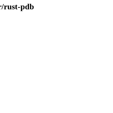
r/rust-pdb