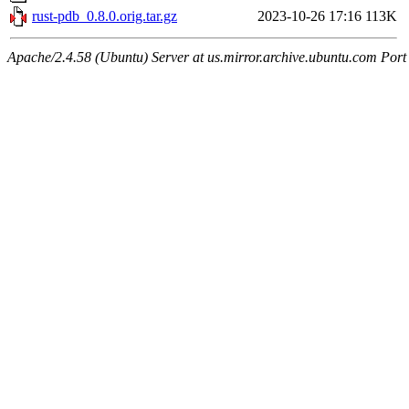
rust-pdb_0.8.0.orig.tar.gz
2023-10-26 17:16
113K
Apache/2.4.58 (Ubuntu) Server at us.mirror.archive.ubuntu.com Port