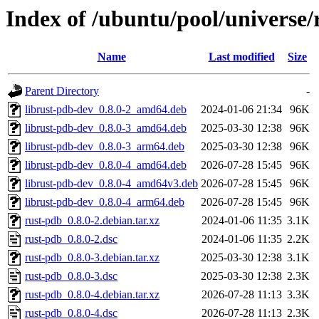
Index of /ubuntu/pool/universe/
Name
Last modified
Size
Parent Directory
-
librust-pdb-dev_0.8.0-2_amd64.deb
2024-01-06 21:34
96K
librust-pdb-dev_0.8.0-3_amd64.deb
2025-03-30 12:38
96K
librust-pdb-dev_0.8.0-3_arm64.deb
2025-03-30 12:38
96K
librust-pdb-dev_0.8.0-4_amd64.deb
2026-07-28 15:45
96K
librust-pdb-dev_0.8.0-4_amd64v3.deb
2026-07-28 15:45
96K
librust-pdb-dev_0.8.0-4_arm64.deb
2026-07-28 15:45
96K
rust-pdb_0.8.0-2.debian.tar.xz
2024-01-06 11:35
3.1K
rust-pdb_0.8.0-2.dsc
2024-01-06 11:35
2.2K
rust-pdb_0.8.0-3.debian.tar.xz
2025-03-30 12:38
3.1K
rust-pdb_0.8.0-3.dsc
2025-03-30 12:38
2.3K
rust-pdb_0.8.0-4.debian.tar.xz
2026-07-28 11:13
3.3K
rust-pdb_0.8.0-4.dsc
2026-07-28 11:13
2.3K