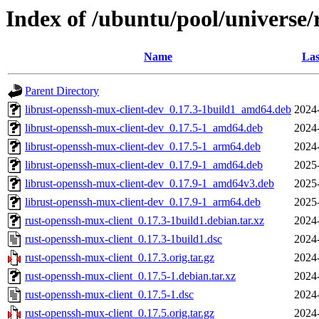
Index of /ubuntu/pool/universe/
Name
Las
Parent Directory
librust-openssh-mux-client-dev_0.17.3-1build1_amd64.deb
2024
librust-openssh-mux-client-dev_0.17.5-1_amd64.deb
2024
librust-openssh-mux-client-dev_0.17.5-1_arm64.deb
2024
librust-openssh-mux-client-dev_0.17.9-1_amd64.deb
2025
librust-openssh-mux-client-dev_0.17.9-1_amd64v3.deb
2025
librust-openssh-mux-client-dev_0.17.9-1_arm64.deb
2025
rust-openssh-mux-client_0.17.3-1build1.debian.tar.xz
2024
rust-openssh-mux-client_0.17.3-1build1.dsc
2024
rust-openssh-mux-client_0.17.3.orig.tar.gz
2024
rust-openssh-mux-client_0.17.5-1.debian.tar.xz
2024
rust-openssh-mux-client_0.17.5-1.dsc
2024
rust-openssh-mux-client_0.17.5.orig.tar.gz
2024