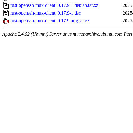
rust-openssh-mux-client_0.17.9-1.debian.tar.xz
2025
rust-openssh-mux-client_0.17.9-1.dsc
2025
rust-openssh-mux-client_0.17.9.orig.tar.gz
2025
Apache/2.4.52 (Ubuntu) Server at us.mirror.archive.ubuntu.com Port