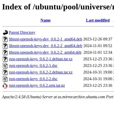
Index of /ubuntu/pool/universe/
Name
Last modified
Parent Directory
librust-openssh-keys-dev_0.6.2-1_amd64.deb
2023-12-26 09:37
librust-openssh-keys-dev_0.6.2-2_amd64.deb
2024-11-01 09:52
librust-openssh-keys-dev_0.6.2-2_arm64.deb
2024-11-01 12:34
rust-openssh-keys_0.6.2-1.debian.tar.xz
2023-12-25 23:36
rust-openssh-keys_0.6.2-1.dsc
2023-12-25 23:36
rust-openssh-keys_0.6.2-2.debian.tar.xz
2024-10-31 19:00
rust-openssh-keys_0.6.2-2.dsc
2024-10-31 19:00
rust-openssh-keys_0.6.2.orig.tar.gz
2023-12-25 23:36
Apache/2.4.58 (Ubuntu) Server at us.mirror.archive.ubuntu.com Port