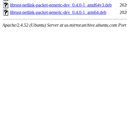
librust-netlink-packet-generic-dev_0.4.0-1_amd64v3.deb
202
librust-netlink-packet-generic-dev_0.4.0-1_arm64.deb
202
Apache/2.4.52 (Ubuntu) Server at us.mirror.archive.ubuntu.com Port