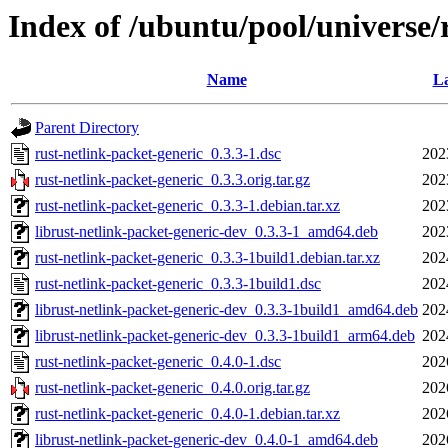
Index of /ubuntu/pool/universe/
Name
La
Parent Directory
rust-netlink-packet-generic_0.3.3-1.dsc
202
rust-netlink-packet-generic_0.3.3.orig.tar.gz
202
rust-netlink-packet-generic_0.3.3-1.debian.tar.xz
202
librust-netlink-packet-generic-dev_0.3.3-1_amd64.deb
202
rust-netlink-packet-generic_0.3.3-1build1.debian.tar.xz
202
rust-netlink-packet-generic_0.3.3-1build1.dsc
202
librust-netlink-packet-generic-dev_0.3.3-1build1_amd64.deb
202
librust-netlink-packet-generic-dev_0.3.3-1build1_arm64.deb
202
rust-netlink-packet-generic_0.4.0-1.dsc
202
rust-netlink-packet-generic_0.4.0.orig.tar.gz
202
rust-netlink-packet-generic_0.4.0-1.debian.tar.xz
202
librust-netlink-packet-generic-dev_0.4.0-1_amd64.deb
202