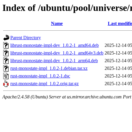
Index of /ubuntu/pool/universe/
Name
Last modifi
Parent Directory
librust-monostate-impl-dev_1.0.2-1_amd64.deb
2025-12-14 05
librust-monostate-impl-dev_1.0.2-1_amd64v3.deb
2025-12-14 05
librust-monostate-impl-dev_1.0.2-1_arm64.deb
2025-12-14 05
rust-monostate-impl_1.0.2-1.debian.tar.xz
2025-12-14 05
rust-monostate-impl_1.0.2-1.dsc
2025-12-14 05
rust-monostate-impl_1.0.2.orig.tar.gz
2025-12-14 05
Apache/2.4.58 (Ubuntu) Server at us.mirror.archive.ubuntu.com Port