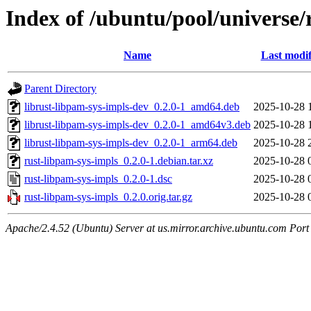
Index of /ubuntu/pool/universe/
Name
Last modif
Parent Directory
librust-libpam-sys-impls-dev_0.2.0-1_amd64.deb
2025-10-28 
librust-libpam-sys-impls-dev_0.2.0-1_amd64v3.deb
2025-10-28 
librust-libpam-sys-impls-dev_0.2.0-1_arm64.deb
2025-10-28 
rust-libpam-sys-impls_0.2.0-1.debian.tar.xz
2025-10-28 
rust-libpam-sys-impls_0.2.0-1.dsc
2025-10-28 
rust-libpam-sys-impls_0.2.0.orig.tar.gz
2025-10-28 
Apache/2.4.52 (Ubuntu) Server at us.mirror.archive.ubuntu.com Port