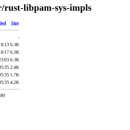
r/rust-libpam-sys-impls
ied
Size
-
18:13
6.3K
18:17
6.3K
23:03
6.3K
05:35
2.4K
05:35
1.7K
05:35
4.2K
 80